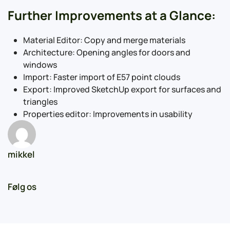
Further Improvements at a Glance:
Material Editor: Copy and merge materials
Architecture: Opening angles for doors and
windows
Import: Faster import of E57 point clouds
Export: Improved SketchUp export for surfaces and
triangles
Properties editor: Improvements in usability
mikkel
Følg os