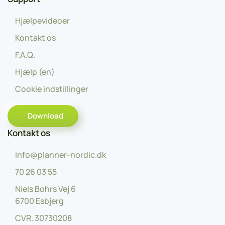
Hjælpevideoer
Kontakt os
F.A.Q.
Hjælp (en)
Cookie indstillinger
Download
Kontakt os
info@planner-nordic.dk
70 26 03 55
Niels Bohrs Vej 6
6700 Esbjerg
CVR.
30730208