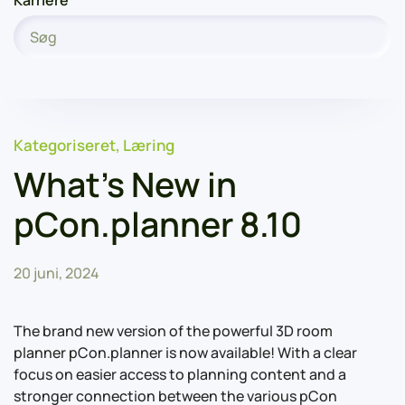
Karriere
Kategoriseret
,
Læring
What’s New in
pCon.planner 8.10
20 juni, 2024
The brand new version of the powerful 3D room
planner pCon.planner is now available! With a clear
focus on easier access to planning content and a
stronger connection between the various pCon