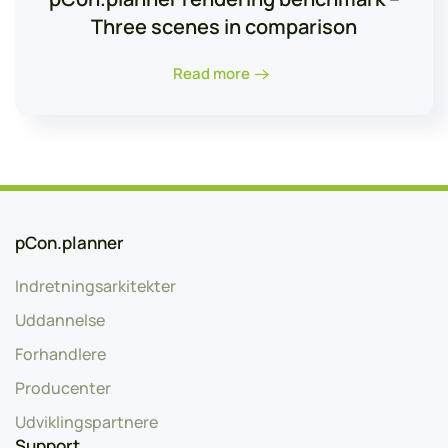
Three scenes in comparison
Read more
pCon.planner
Indretningsarkitekter
Uddannelse
Forhandlere
Producenter
Udviklingspartnere
Support