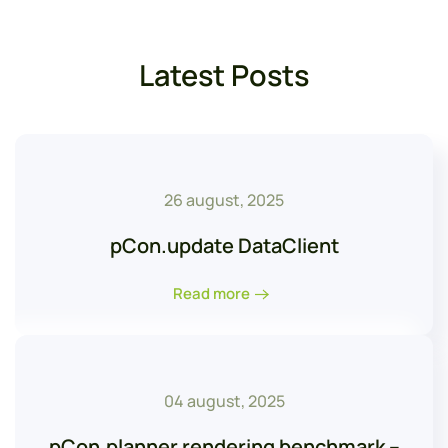
Latest Posts
26 august, 2025
pCon.update DataClient
Read more
04 august, 2025
pCon.planner rendering benchmark –