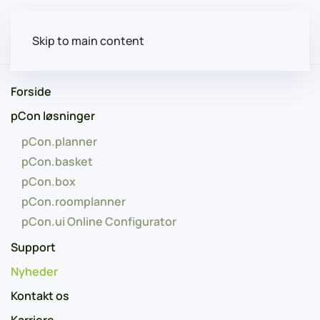
Skip to main content
Forside
pCon løsninger
pCon.planner
pCon.basket
pCon.box
pCon.roomplanner
pCon.ui Online Configurator
Support
Nyheder
Kontakt os