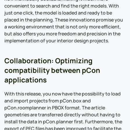
convenient to search and find the right models. With
just one click, the model is loaded and ready to be
placed in the planning. These innovations promise you
a working environment that is not only more efficient,
but also offers you more freedom and precision in the
implementation of your interior design projects.
Collaboration: Optimizing
compatibility between pCon
applications
With this release, you now have the possibility to load
and import projects from pCon.box and
pCon.roomplanner in PBOX format. The article
geometries are transferred directly without having to
install the data in pCon.planner first. Furthermore, the
export of PEC files has been improved to facilitate the