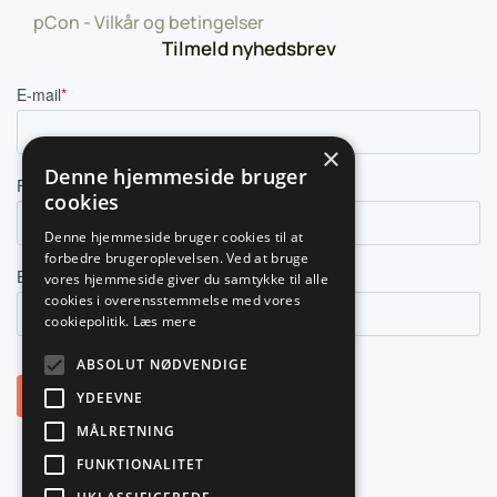
pCon - Vilkår og betingelser
Tilmeld nyhedsbrev
×
Denne hjemmeside bruger
cookies
Denne hjemmeside bruger cookies til at
forbedre brugeroplevelsen. Ved at bruge
vores hjemmeside giver du samtykke til alle
cookies i overensstemmelse med vores
cookiepolitik.
Læs mere
ABSOLUT NØDVENDIGE
YDEEVNE
MÅLRETNING
FUNKTIONALITET