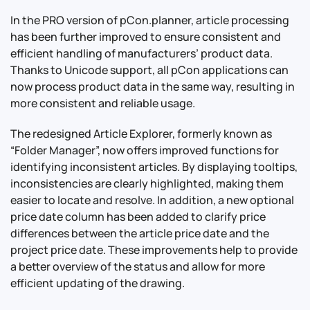
In the PRO version of pCon.planner, article processing
has been further improved to ensure consistent and
efficient handling of manufacturers’ product data.
Thanks to Unicode support, all pCon applications can
now process product data in the same way, resulting in
more consistent and reliable usage.
The redesigned Article Explorer, formerly known as
“Folder Manager”, now offers improved functions for
identifying inconsistent articles. By displaying tooltips,
inconsistencies are clearly highlighted, making them
easier to locate and resolve. In addition, a new optional
price date column has been added to clarify price
differences between the article price date and the
project price date. These improvements help to provide
a better overview of the status and allow for more
efficient updating of the drawing.