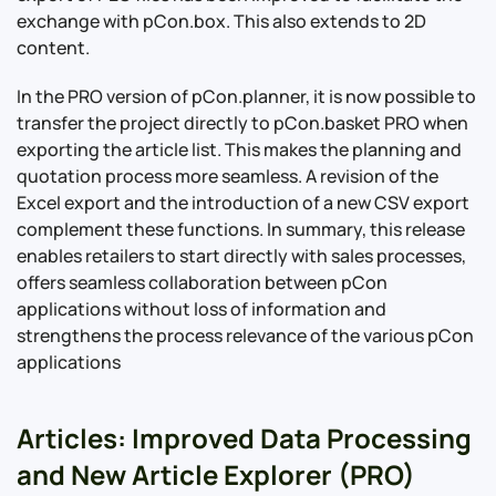
exchange with pCon.box. This also extends to 2D
content.
In the PRO version of pCon.planner, it is now possible to
transfer the project directly to pCon.basket PRO when
exporting the article list. This makes the planning and
quotation process more seamless. A revision of the
Excel export and the introduction of a new CSV export
complement these functions. In summary, this release
enables retailers to start directly with sales processes,
offers seamless collaboration between pCon
applications without loss of information and
strengthens the process relevance of the various pCon
applications
Articles: Improved Data Processing
and New Article Explorer (PRO)