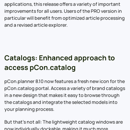
applications, this release offers a variety of important
improvements for all users. Users of the PRO version in
particular will benefit from optimized article processing
and a revised article explorer.
Catalogs: Enhanced approach to
access pCon.catalog
pCon.planner 8.10 now features a fresh new icon for the
pCon.catalog portal. Access a variety of brand catalogs
in a new design that makes it easy to browse through
the catalogs and integrate the selected models into
your planning process.
But that’s not all: The lightweight catalog windows are
now individually dockable, making it much more