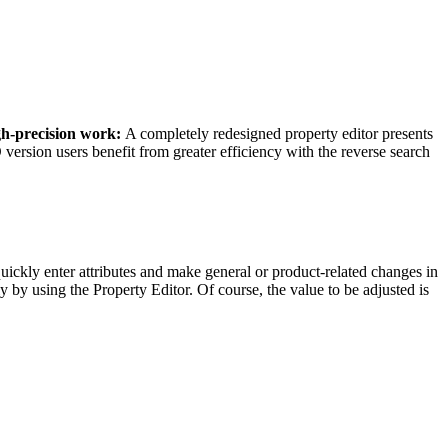
gh-precision work:
A completely redesigned property editor presents
ersion users benefit from greater efficiency with the reverse search
uickly enter attributes and make general or product-related changes in
ly by using the Property Editor. Of course, the value to be adjusted is