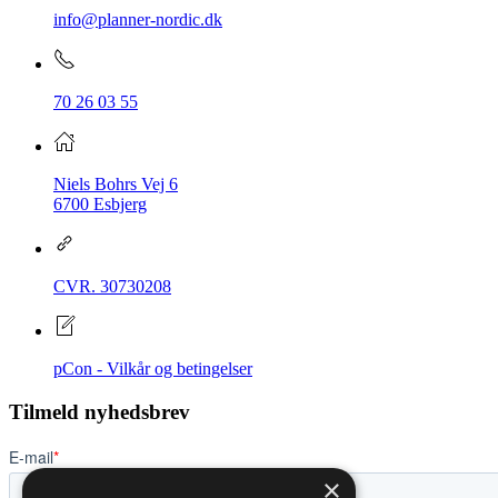
info@planner-nordic.dk
70 26 03 55
Niels Bohrs Vej 6
6700 Esbjerg
CVR.
30730208
pCon - Vilkår og betingelser
Tilmeld nyhedsbrev
×