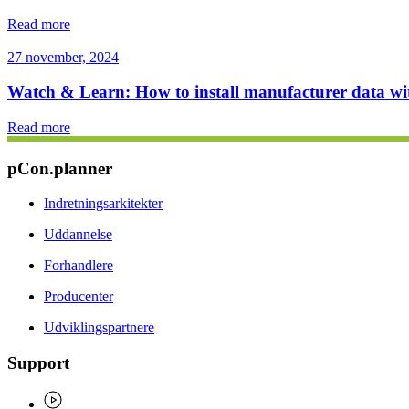
Read more
27 november, 2024
Watch & Learn: How to install manufacturer data w
Read more
pCon.planner
Indretningsarkitekter
Uddannelse
Forhandlere
Producenter
Udviklingspartnere
Support