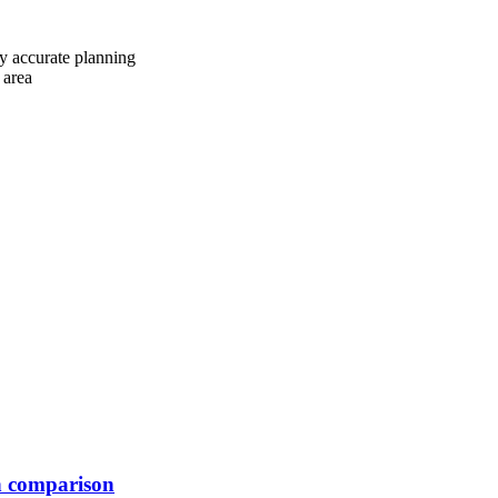
y accurate planning
 area
n comparison