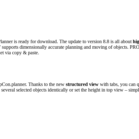
anner is ready for download. The update to version 8.8 is all about
hi
” supports dimensionally accurate planning and moving of objects. PRO v
ket via copy & paste.
in pCon.planner. Thanks to the new
structured view
with tabs, you can q
 several selected objects identically or set the height in top view – simp