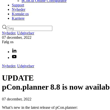
pCon.ui Online Configurator
Support
Nyheder
Kontakt os
Karriere
Nyheder
,
Udgivelser
07 december, 2022
Følg os
Nyheder
,
Udgivelser
UPDATE
pCon.planner 8.8 is now availab
07 december, 2022
What’s new in the latest release of pCon.planner: