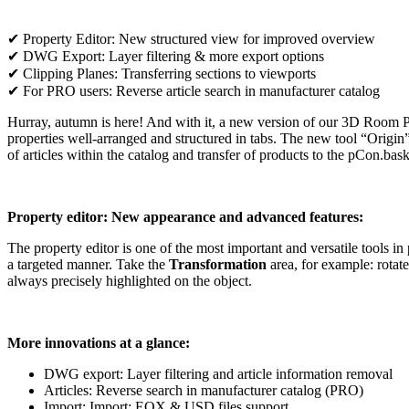
✔ Property Editor: New structured view for improved overview
✔ DWG Export: Layer filtering & more export options
✔ Clipping Planes: Transferring sections to viewports
✔ For PRO users: Reverse article search in manufacturer catalog
Hurray, autumn is here! And with it, a new version of our 3D Room Pl
properties well-arranged and structured in tabs. The new tool “Origin
of articles within the catalog and transfer of products to the pCon.bas
Property editor: New appearance and advanced features:
The property editor is one of the most important and versatile tools 
a targeted manner. Take the
Transformation
area, for example: rotate
always precisely highlighted on the object.
More innovations at a glance:
DWG export: Layer filtering and article information removal
Articles: Reverse search in manufacturer catalog (PRO)
Import: Import: EOX & USD files support