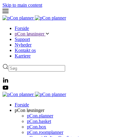
Skip to main content
Forside
pCon løsninger
Support
Nyheder
Kontakt os
Karriere
Forside
pCon løsninger
pCon.planner
pCon.basket
pCon.box
pCon.roomplanner