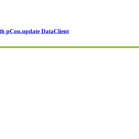
ith pCon.update DataClient