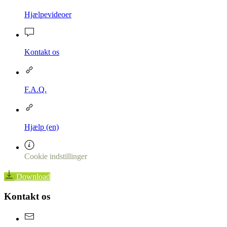
Hjælpevideoer
Kontakt os
F.A.Q.
Hjælp (en)
Cookie indstillinger
Download
Kontakt os