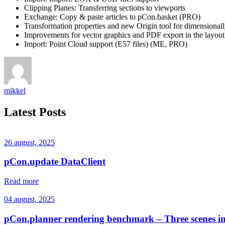
Clipping Planes: Transferring sections to viewports
Exchange: Copy & paste articles to pCon.basket (PRO)
Transformation properties and new Origin tool for dimensionall
Improvements for vector graphics and PDF export in the layout
Import: Point Cloud support (E57 files) (ME, PRO)
mikkel
Latest Posts
26 august, 2025
pCon.update DataClient
Read more
04 august, 2025
pCon.planner rendering benchmark – Three scenes i