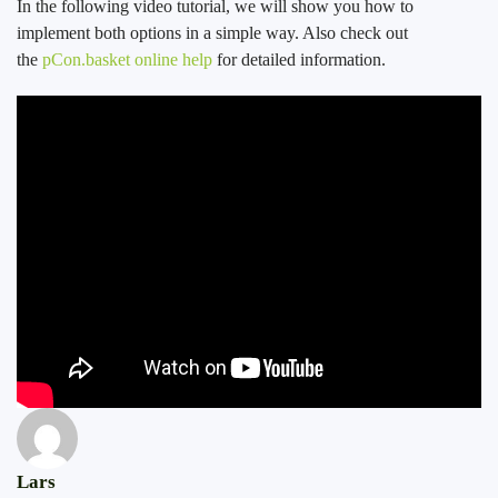
In the following video tutorial, we will show you how to
implement both options in a simple way. Also check out
the
pCon.basket online help
for detailed information.
Lars