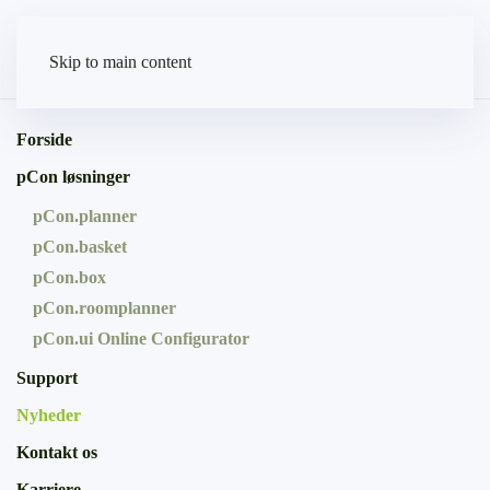
Skip to main content
Forside
pCon løsninger
pCon.planner
pCon.basket
pCon.box
pCon.roomplanner
pCon.ui Online Configurator
Support
Nyheder
Kontakt os
Karriere