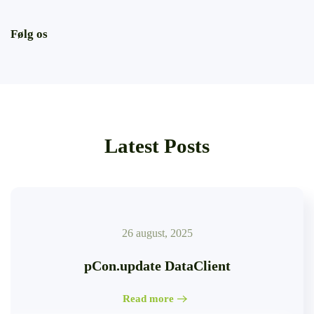
Følg os
Latest Posts
26 august, 2025
pCon.update DataClient
Read more