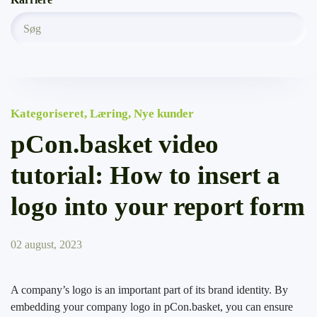
Kategoriseret
,
Læring
,
Nye kunder
pCon.basket video
tutorial: How to insert a
logo into your report form
02 august, 2023
A company’s logo is an important part of its brand identity. By
embedding your company logo in pCon.basket, you can ensure