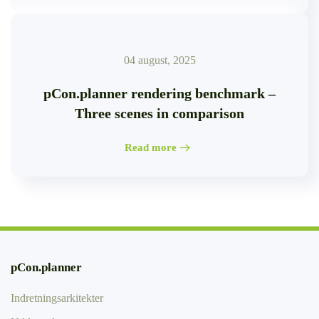
04 august, 2025
pCon.planner rendering benchmark –
Three scenes in comparison
Read more
pCon.planner
Indretningsarkitekter