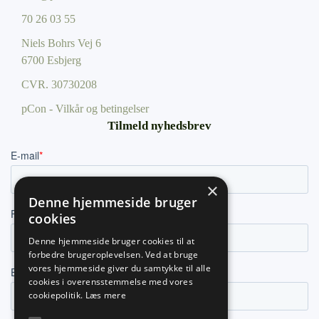
70 26 03 55
Niels Bohrs Vej 6
6700 Esbjerg
CVR.
30730208
pCon - Vilkår og betingelser
Tilmeld nyhedsbrev
×
Denne hjemmeside bruger
cookies
Denne hjemmeside bruger cookies til at
forbedre brugeroplevelsen. Ved at bruge
vores hjemmeside giver du samtykke til alle
cookies i overensstemmelse med vores
cookiepolitik.
Læs mere