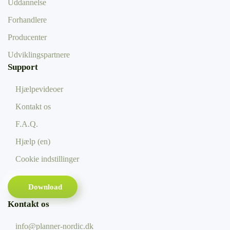
Uddannelse
Forhandlere
Producenter
Udviklingspartnere
Support
Hjælpevideoer
Kontakt os
F.A.Q.
Hjælp (en)
Cookie indstillinger
Download
Kontakt os
info@planner-nordic.dk