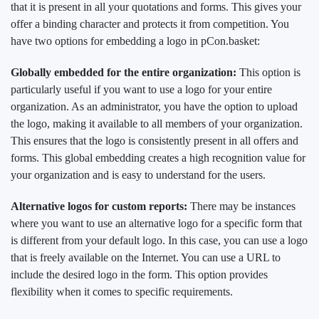
that it is present in all your quotations and forms. This gives your
offer a binding character and protects it from competition. You
have two options for embedding a logo in pCon.basket:
Globally embedded for the entire organization:
This option is
particularly useful if you want to use a logo for your entire
organization. As an administrator, you have the option to upload
the logo, making it available to all members of your organization.
This ensures that the logo is consistently present in all offers and
forms. This global embedding creates a high recognition value for
your organization and is easy to understand for the users.
Alternative logos for custom reports:
There may be instances
where you want to use an alternative logo for a specific form that
is different from your default logo. In this case, you can use a logo
that is freely available on the Internet. You can use a URL to
include the desired logo in the form. This option provides
flexibility when it comes to specific requirements.