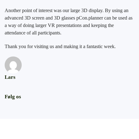
Another point of interest was our large 3D display. By using an
advanced 3D screen and 3D glasses pCon.planner can be used as
a way of doing larger VR presentations and keeping the
attendance of all participants.
Thank you for visiting us and making it a fantastic week.
Lars
Følg os