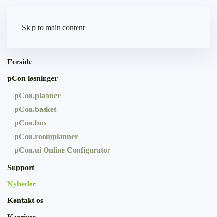
Skip to main content
Forside
pCon løsninger
pCon.planner
pCon.basket
pCon.box
pCon.roomplanner
pCon.ui Online Configurator
Support
Nyheder
Kontakt os
Karriere