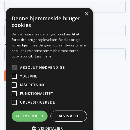
×
Denne hjemmeside bruger
cookies
Denne hjemmeside bruger cookies til at
forbedre brugeroplevelsen. Ved at bruge
vores hjemmeside giver du samtykke til alle
cookies i overensstemmelse med vores
cookiepolitik.
Læs mere
ABSOLUT NØDVENDIGE
YDEEVNE
MÅLRETNING
FUNKTIONALITET
UKLASSIFICEREDE
©
2026
PLANNER NORDIC ApS
ACCEPTER ALLE
AFVIS ALLE
VIS DETALJER