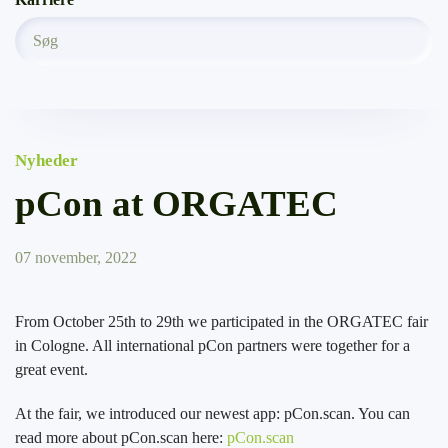
Nyheder
pCon at ORGATEC
07 november, 2022
From October 25th to 29th we participated in the ORGATEC fair
in Cologne. All international pCon partners were together for a
great event.
At the fair, we introduced our newest app: pCon.scan. You can
read more about pCon.scan here:
pCon.scan