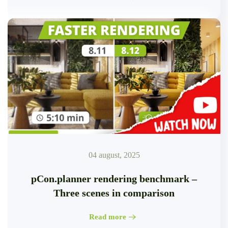
04 august, 2025
pCon.planner rendering benchmark –
Three scenes in comparison
Read more