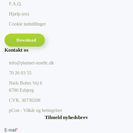
F.A.Q.
Hjælp (en)
Cookie indstillinger
Download
Kontakt os
info@planner-nordic.dk
70 26 03 55
Niels Bohrs Vej 6
6700 Esbjerg
CVR.
30730208
pCon - Vilkår og betingelser
Tilmeld nyhedsbrev