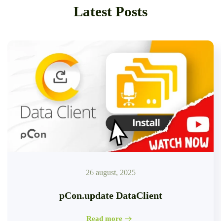
Latest Posts
26 august, 2025
pCon.update DataClient
Read more