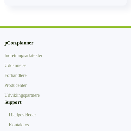
pCon.planner
Indretningsarkitekter
Uddannelse
Forhandlere
Producenter
Udviklingspartnere
Support
Hjælpevideoer
Kontakt os