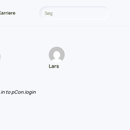
Karriere
n
Lars
in to pCon.login