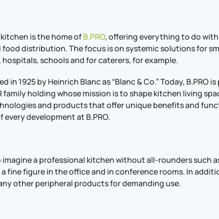
 kitchen is the home of
B.PRO
, offering everything to do with
 food distribution. The focus is on systemic solutions for s
 hospitals, schools and for caterers, for example.
 in 1925 by Heinrich Blanc as “Blanc & Co.” Today, B.PRO is 
family holding whose mission is to shape kitchen living spa
hnologies and products that offer unique benefits and funct
of every development at B.PRO.
to imagine a professional kitchen without all-rounders such as
 a fine figure in the office and in conference rooms. In addit
ny other peripheral products for demanding use.