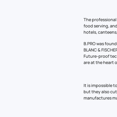
The professional
food serving, and
hotels, canteens,
B.PRO was founded
BLANC & FISCHER 
Future-proof tec
are at the heart 
It is impossible 
but they also cut
manufactures ma