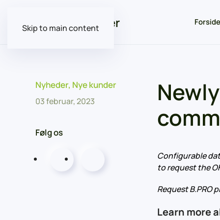
Forsid
Skip to main content
Newly
Nyheder
,
Nye kunder
03 februar, 2023
commu
Følg os
Configurable dat
to request the O
Request B.PRO pr
Learn more 