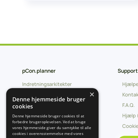
pCon.planner
Support
Indretningsarkitekter
Hjælpe
×
Uddannelse
Kontak
Denne hjemmeside bruger
Forhandlere
F.A.Q.
cookies
Producenter
Hjælp 
Denne hjemmeside bruger cookies til at
forbedre brugeroplevelsen. Ved at bruge
Udviklingspartnere
Cookie
vores hjemmeside giver du samtykke til alle
cookies i overensstemmelse med vores