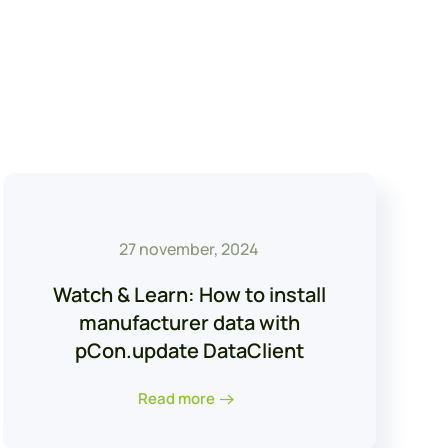
27 november, 2024
Watch & Learn: How to install
manufacturer data with
pCon.update DataClient
Read more