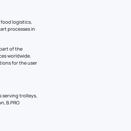
 food logistics,
mart processes in
part of the
ces worldwide.
ions for the user
 serving trolleys,
ion, B.PRO