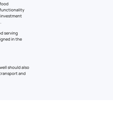
 food
functionality
y investment
.
od serving
igned in the
well should also
 transport and