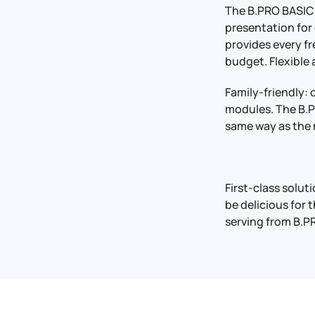
The B.PRO BASIC 
presentation for
provides every f
budget. Flexible
Family-friendly: 
modules. The B.PR
same way as the 
First-class solu
be delicious for 
serving from B.PR