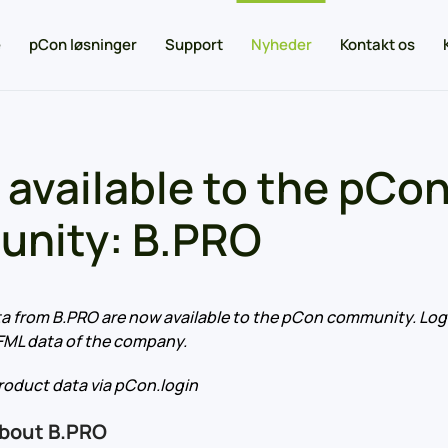
e
pCon løsninger
Support
Nyheder
Kontakt os
 available to the pCo
nity: B.PRO
a from B.PRO are now available to the pCon community. Log 
FML data of the company.
oduct data via pCon.login
about B.PRO