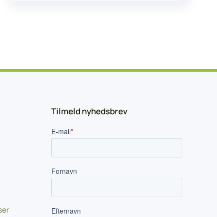
Tilmeld nyhedsbrev
ser