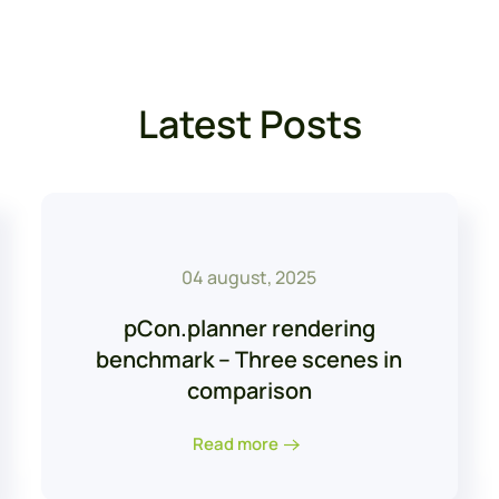
Latest Posts
04 august, 2025
pCon.planner rendering
benchmark – Three scenes in
comparison
Read more