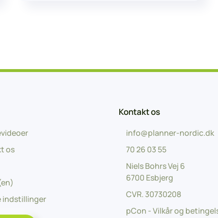
Kontakt os
videoer
info@planner-nordic.dk
t os
70 26 03 55
Niels Bohrs Vej 6
6700 Esbjerg
(en)
CVR.
30730208
 indstillinger
pCon - Vilkår og betingel