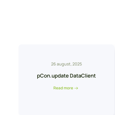
26 august, 2025
pCon.update DataClient
Read more