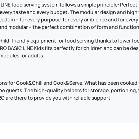
LINE food serving system follows a simple principle: Perfect
 every taste and every budget. The modular design and high 
reedom – for every purpose, for every ambience and for ever
 and modular – the perfect combination of form and function
child-friendly equipment for food serving thanks to lower fo
O BASIC LINE Kids fits perfectly for children and can be des
modules for adults.
tions for Cook&Chill and Cook&Serve. What has been cooked 
the guests. The high-quality helpers for storage, portioning,
O are there to provide you with reliable support.