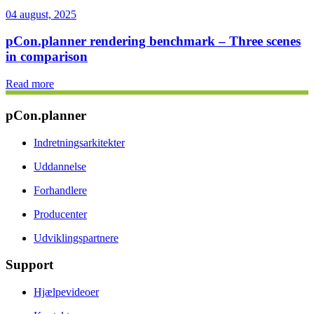
04 august, 2025
pCon.planner rendering benchmark – Three scenes
in comparison
Read more
pCon.planner
Indretningsarkitekter
Uddannelse
Forhandlere
Producenter
Udviklingspartnere
Support
Hjælpevideoer