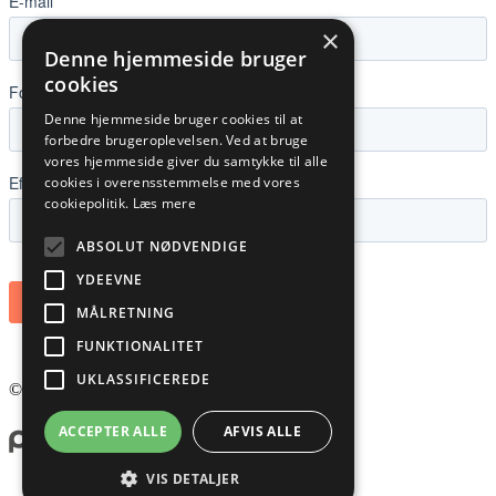
×
Denne hjemmeside bruger
cookies
Denne hjemmeside bruger cookies til at
forbedre brugeroplevelsen. Ved at bruge
vores hjemmeside giver du samtykke til alle
cookies i overensstemmelse med vores
cookiepolitik.
Læs mere
ABSOLUT NØDVENDIGE
YDEEVNE
MÅLRETNING
FUNKTIONALITET
UKLASSIFICEREDE
©
2026
PLANNER NORDIC ApS
ACCEPTER ALLE
AFVIS ALLE
VIS DETALJER