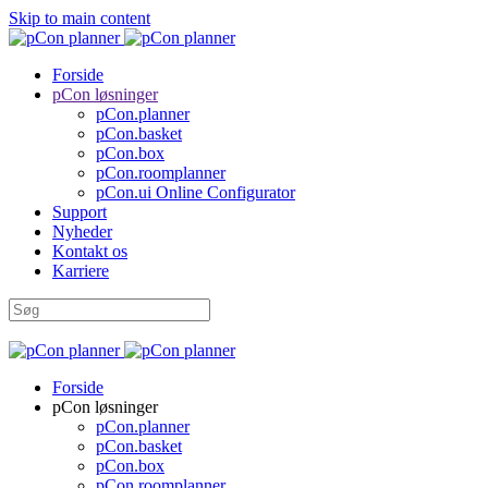
Skip to main content
Forside
pCon løsninger
pCon.planner
pCon.basket
pCon.box
pCon.roomplanner
pCon.ui Online Configurator
Support
Nyheder
Kontakt os
Karriere
Forside
pCon løsninger
pCon.planner
pCon.basket
pCon.box
pCon.roomplanner