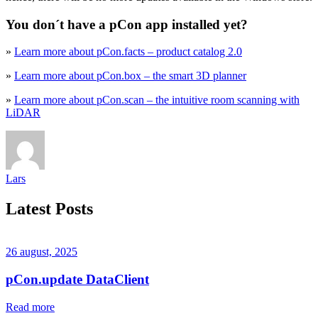
You don´t have a pCon app installed yet?
»
Learn more about pCon.facts – product catalog 2.0
»
Learn more about pCon.box – the smart 3D planner
»
Learn more about pCon.scan – the intuitive room scanning with
LiDAR
Lars
Latest Posts
26 august, 2025
pCon.update DataClient
Read more