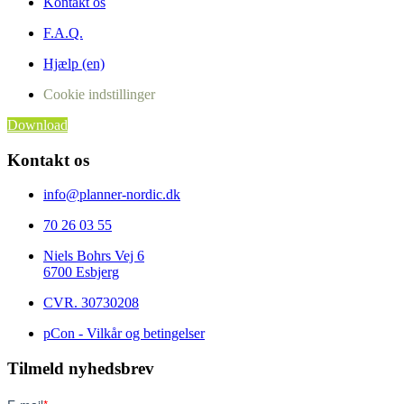
Kontakt os
F.A.Q.
Hjælp (en)
Cookie indstillinger
Download
Kontakt os
info@planner-nordic.dk
70 26 03 55
Niels Bohrs Vej 6
6700 Esbjerg
CVR.
30730208
pCon - Vilkår og betingelser
Tilmeld nyhedsbrev