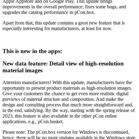
Apple Appstore and on Google Play. This update brings
improvements in the overall performance, fixes some bugs, and
upgrades the catalog performance in pCon.box.
Apart from that, this update contains a great new feature that is
especially interesting for manufacturers, at least for now.
This is new in the apps:
New data feature: Detail view of high-resolution
material images
Attention manufacturers! With this update, manufacturers have the
opportunity to present product materials as high-resolution images.
Give your customers the chance to get even more realistic digital
previews of material structure and composition. And make the
design and consulting process that much more straightforward and,
in the end, satisfying. By the way, starting with the spring release of
2023, this feature is also available in the other pCon online
applications, e.g., pCon.basket.
Please note: The pCon.box version for Windows is discontinued,
hence, there will be no more updates available in the Windows store.