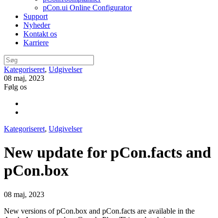
pCon.ui Online Configurator
Support
Nyheder
Kontakt os
Karriere
Kategoriseret
,
Udgivelser
08 maj, 2023
Følg os
Kategoriseret
,
Udgivelser
New update for pCon.facts and
pCon.box
08 maj, 2023
New versions of pCon.box and pCon.facts are available in the