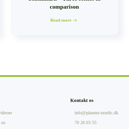
comparison
Read more
Kontakt os
ideoer
info@planner-nordic.dk
 os
70 26 03 55