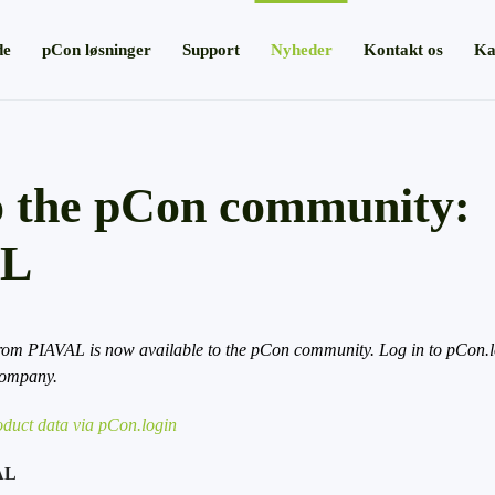
de
pCon løsninger
Support
Nyheder
Kontakt os
Ka
 the pCon community:
AL
rom PIAVAL is now available to the pCon community. Log in to pCon.lo
company.
duct data via pCon.login
AL