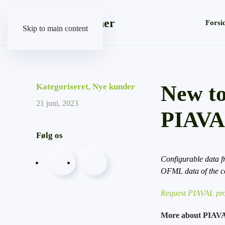
Forsi
Skip to main content
New to
Kategoriseret
,
Nye kunder
21 juni, 2023
PIAV
Følg os
Configurable data f
OFML data of the 
Request PIAVAL pro
More about PIAV