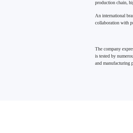
production chain, hi
An international bra
collaboration with p
The company express
is tested by numerou
and manufacturing pr