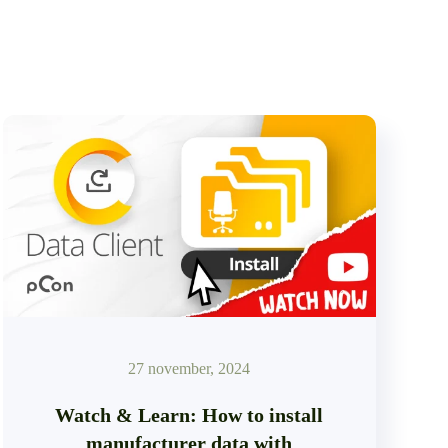
27 november, 2024
Watch & Learn: How to install
manufacturer data with