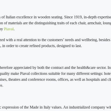
of Italian excellence in wooden seating. Since 1919, in-depth expertise
on of materials are the distinguishing traits of each chair, armchair, loun
 by
Piaval
.
zed with a real attention to the customers’ needs and wellbeing, besides
 in order to create refined products, designed to last.
therefore appreciated by both the contract and the health&care sector. In
uality make Piaval collections suitable for many different settings: hote
ises, theatres and conference rooms, offices, as well as hospitals and cli
e.
ic expression of the Made in Italy values. An industrialized company wit