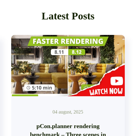
Latest Posts
04 august, 2025
pCon.planner rendering
benchmark – Three scenes in