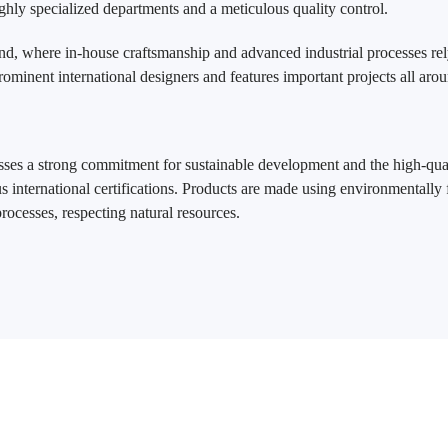
ghly specialized departments and a meticulous quality control.
nd, where in-house craftsmanship and advanced industrial processes rel
rominent international designers and features important projects all aro
es a strong commitment for sustainable development and the high-qual
s international certifications. Products are made using environmentally 
ocesses, respecting natural resources.