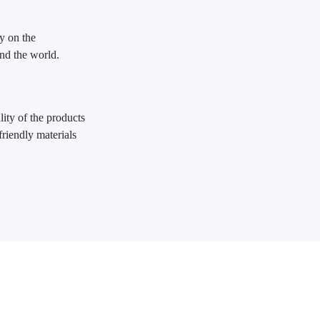
y on the
und the world.
ity of the products
friendly materials