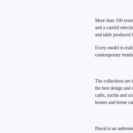
More than 100 years 
and a careful selecti
and table produced
Every model is reali
contemporary trends,
The collections are 
the best design and q
cafés, yachts and cru
homes and home car
Piaval is an authent