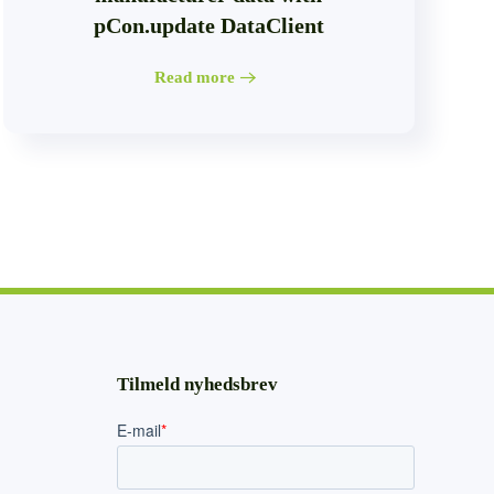
pCon.update DataClient
Read more
Tilmeld nyhedsbrev