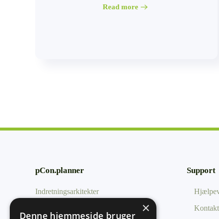
Read more
pCon.planner
Support
Indretningsarkitekter
Hjælpev
×
Uddannelse
Kontakt
Denne hjemmeside bruger