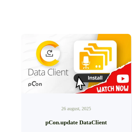
26 august, 2025
pCon.update DataClient