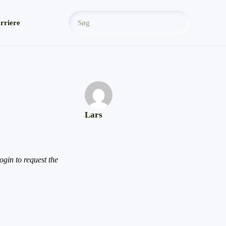
rriere
Lars
gin to request the