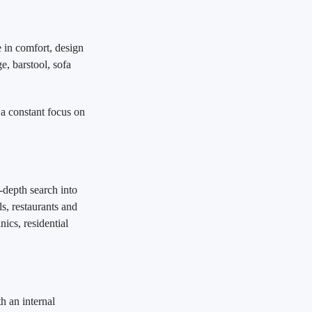
 in comfort, design
ge, barstool, sofa
 a constant focus on
-depth search into
ls, restaurants and
nics, residential
h an internal