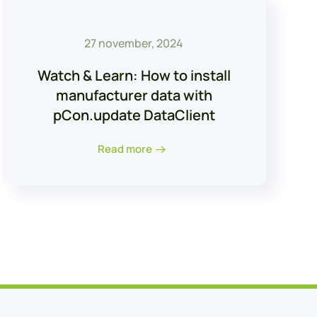
27 november, 2024
Watch & Learn: How to install
manufacturer data with
pCon.update DataClient
Read more