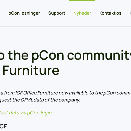
e
pCon løsninger
Support
Nyheder
Kontakt os
o the pCon community
 Furniture
a from ICF Office Furniture now available to the pCon commu
quest the OFML data of the company.
uct data via pCon.login
ICF