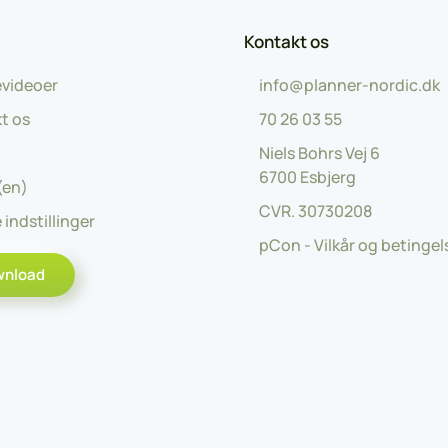
Kontakt os
videoer
info@planner-nordic.dk
t os
70 26 03 55
Niels Bohrs Vej 6
6700 Esbjerg
(en)
CVR.
30730208
 indstillinger
pCon - Vilkår og betingel
wnload