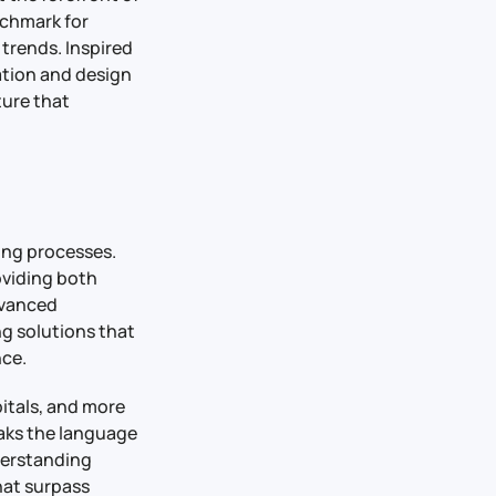
nchmark for
trends. Inspired
vation and design
ture that
ing processes.
oviding both
dvanced
ng solutions that
nce.
pitals, and more
eaks the language
derstanding
hat surpass