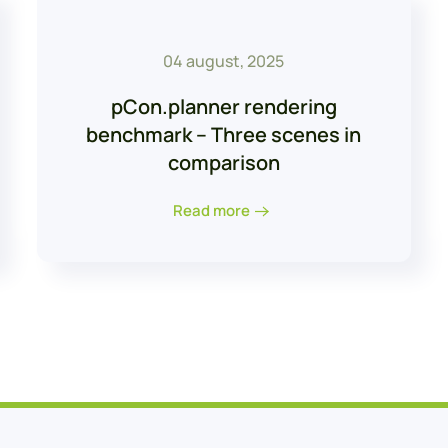
04 august, 2025
pCon.planner rendering
benchmark – Three scenes in
comparison
Read more