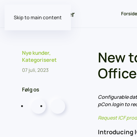
Forsid
Skip to main content
New t
Nye kunder
,
Kategoriseret
Office
07 juli, 2023
Følg os
Configurable dat
pCon.login to re
Request ICF prod
Introducing 