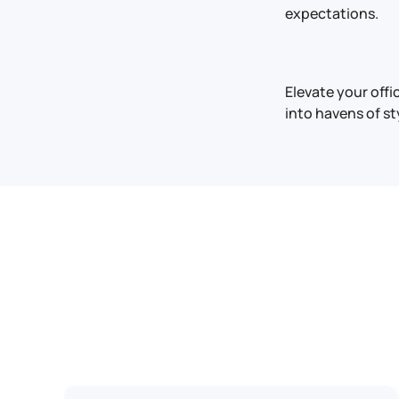
expectations.
Elevate your off
into havens of st