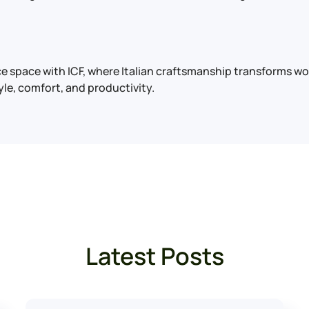
ice space with ICF, where Italian craftsmanship transforms 
yle, comfort, and productivity.
Latest Posts