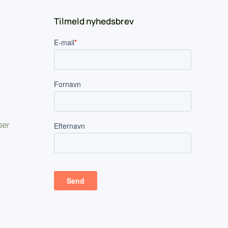
Tilmeld nyhedsbrev
ser