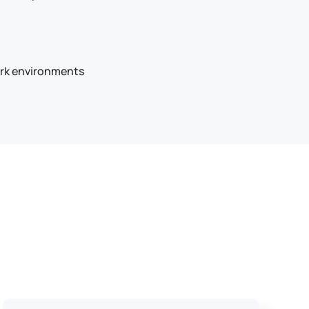
work environments