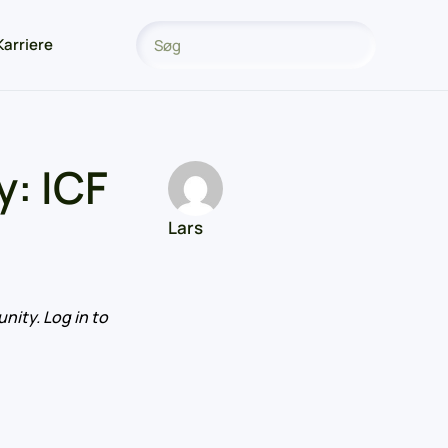
Karriere
: ICF
Lars
nity. Log in to