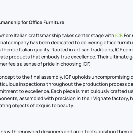
tsmanship for Office Furniture
 where Italian craftsmanship takes center stage with
ICF
. For
trial company has been dedicated to delivering office furnitu
hentic Italian quality. Rooted in artisan traditions, ICF co
eate products that embody true excellence. Their ultimate go
er feels a sense of pride in choosing ICF.
 concept to the final assembly, ICF upholds uncompromising 
eticulous inspections throughout the production process d
tment to excellence. Each piece is meticulously crafted us
nents, assembled with precision in their Vignate factory, 
ating objects of exquisite beauty.
ions with renowned designers and architects position them at