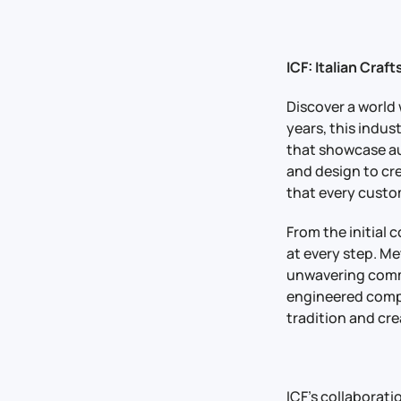
ICF: Italian Craf
Discover a world
years, this indus
that showcase aut
and design to cr
that every custom
From the initial
at every step. M
unwavering commi
engineered compo
tradition and cre
ICF’s collaborat