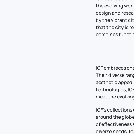
the evolving worl
design and resea
by the vibrant cit
that the city is 
combines functio
ICF embraces cha
Their diverse ra
aesthetic appeal
technologies, ICF
meet the evolving
ICF’s collections
around the globe
of effectiveness
diverse needs, f