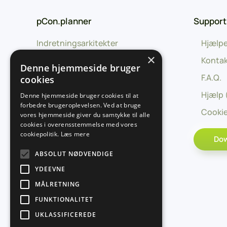
pCon.planner
Support
Indretningsarkitekter
Hjælpe
×
Uddannelse
Kontak
Denne hjemmeside bruger
Forhandlere
F.A.Q.
cookies
Producenter
Hjælp 
Denne hjemmeside bruger cookies til at
forbedre brugeroplevelsen. Ved at bruge
Udviklingspartnere
Cookie
vores hjemmeside giver du samtykke til alle
cookies i overensstemmelse med vores
cookiepolitik.
Læs mere
Do
ABSOLUT NØDVENDIGE
YDEEVNE
MÅLRETNING
FUNKTIONALITET
UKLASSIFICEREDE