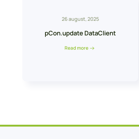
26 august, 2025
pCon.update DataClient
Read more