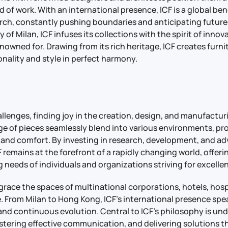
d of work. With an international presence, ICF is a global be
rch, constantly pushing boundaries and anticipating future 
y of Milan, ICF infuses its collections with the spirit of inno
renowned for. Drawing from its rich heritage, ICF creates furni
nality and style in perfect harmony.
llenges, finding joy in the creation, design, and manufactur
nge of pieces seamlessly blend into various environments, pr
 and comfort. By investing in research, development, and a
 remains at the forefront of a rapidly changing world, offeri
 needs of individuals and organizations striving for excelle
 grace the spaces of multinational corporations, hotels, hos
. From Milan to Hong Kong, ICF’s international presence sp
 and continuous evolution. Central to ICF’s philosophy is un
ostering effective communication, and delivering solutions t