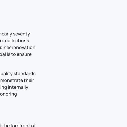
 nearly seventy
re collections
mbines innovation
al is to ensure
quality standards
emonstrate their
ing internally
honoring
 the forefront of