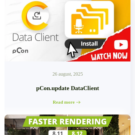
26 august, 2025
pCon.update DataClient
Read more