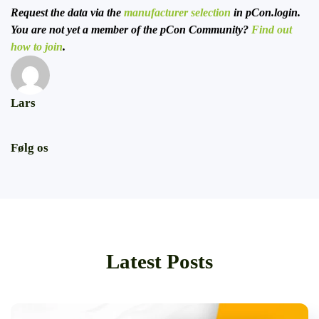
Request the data via the
manufacturer selection
in pCon.login.
You are not yet a member of the pCon Community?
Find out
how to join
.
Lars
Følg os
Latest Posts