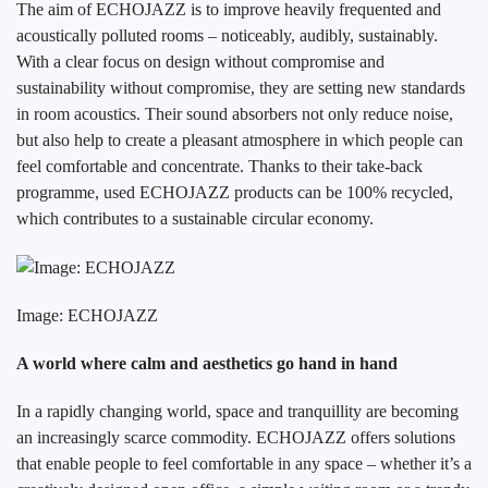
The aim of ECHOJAZZ is to improve heavily frequented and
acoustically polluted rooms – noticeably, audibly, sustainably.
With a clear focus on design without compromise and
sustainability without compromise, they are setting new standards
in room acoustics. Their sound absorbers not only reduce noise,
but also help to create a pleasant atmosphere in which people can
feel comfortable and concentrate. Thanks to their take-back
programme, used ECHOJAZZ products can be 100% recycled,
which contributes to a sustainable circular economy.
Image: ECHOJAZZ
A world where calm and aesthetics go hand in hand
In a rapidly changing world, space and tranquillity are becoming
an increasingly scarce commodity. ECHOJAZZ offers solutions
that enable people to feel comfortable in any space – whether it’s a