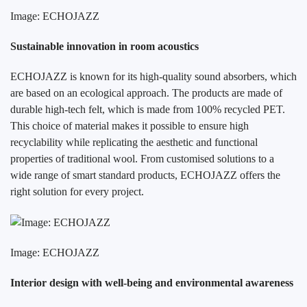
Image: ECHOJAZZ
Sustainable innovation in room acoustics
ECHOJAZZ is known for its high-quality sound absorbers, which
are based on an ecological approach. The products are made of
durable high-tech felt, which is made from 100% recycled PET.
This choice of material makes it possible to ensure high
recyclability while replicating the aesthetic and functional
properties of traditional wool. From customised solutions to a
wide range of smart standard products, ECHOJAZZ offers the
right solution for every project.
Image: ECHOJAZZ
Interior design with well-being and environmental awareness