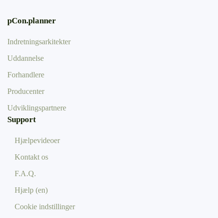
pCon.planner
Indretningsarkitekter
Uddannelse
Forhandlere
Producenter
Udviklingspartnere
Support
Hjælpevideoer
Kontakt os
F.A.Q.
Hjælp (en)
Cookie indstillinger