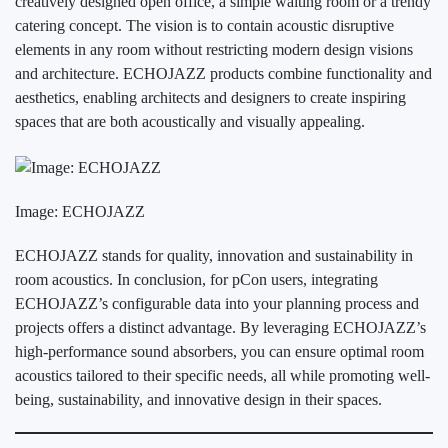
creatively designed open office, a simple waiting room or a trendy
catering concept. The vision is to contain acoustic disruptive
elements in any room without restricting modern design visions
and architecture. ECHOJAZZ products combine functionality and
aesthetics, enabling architects and designers to create inspiring
spaces that are both acoustically and visually appealing.
Image: ECHOJAZZ
ECHOJAZZ stands for quality, innovation and sustainability in
room acoustics. In conclusion, for pCon users, integrating
ECHOJAZZ’s configurable data into your planning process and
projects offers a distinct advantage. By leveraging ECHOJAZZ’s
high-performance sound absorbers, you can ensure optimal room
acoustics tailored to their specific needs, all while promoting well-
being, sustainability, and innovative design in their spaces.