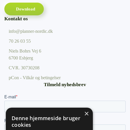
Download
Kontakt os
info@planner-nordic.dk
70 26 03 55
Niels Bohrs Vej 6
6700 Esbjerg
CVR.
30730208
pCon - Vilkår og betingelser
Tilmeld nyhedsbrev
×
Denne hjemmeside bruger
cookies