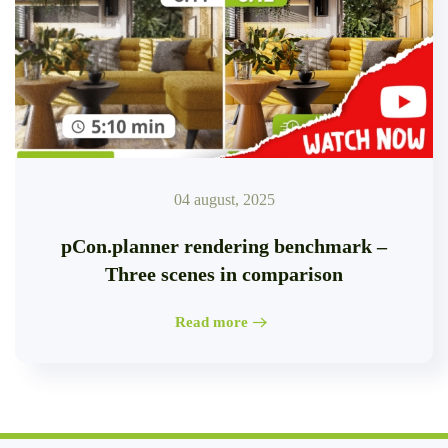
04 august, 2025
pCon.planner rendering benchmark –
Three scenes in comparison
Read more