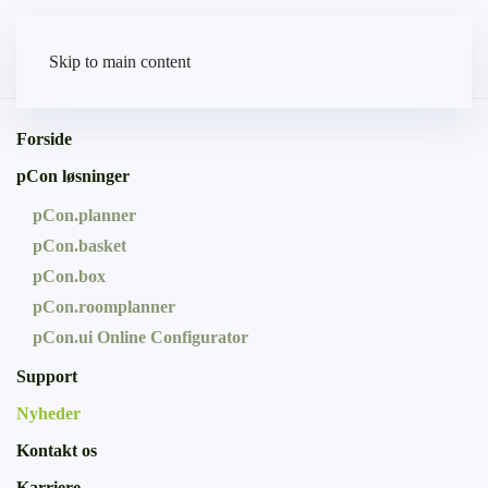
Skip to main content
Forside
pCon løsninger
pCon.planner
pCon.basket
pCon.box
pCon.roomplanner
pCon.ui Online Configurator
Support
Nyheder
Kontakt os
Karriere