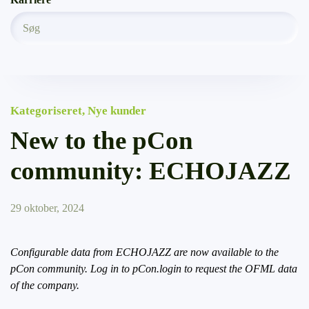
Kategoriseret
,
Nye kunder
New to the pCon
community: ECHOJAZZ
29 oktober, 2024
Configurable data from ECHOJAZZ are now available to the
pCon community. Log in to pCon.login to request the OFML data
of the company.