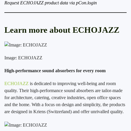
Request ECHOJAZZ product data via pCon.login
Learn more about ECHOJAZZ
Image: ECHOJAZZ
High-performance sound absorbers for every room
ECHOJAZZ
is dedicated to improving well-being and room
quality. Their high-performance sound absorbers are tailor-made
for architecture, catering, creative industries, open office spaces
and the home. With a focus on design and simplicity, the products
are designed in Kriens (Switzerland) and offer unrivalled quality.