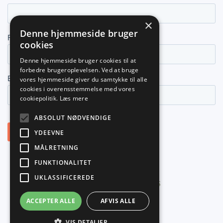
×
Denne hjemmeside bruger
cookies
Denne hjemmeside bruger cookies til at
forbedre brugeroplevelsen. Ved at bruge
vores hjemmeside giver du samtykke til alle
cookies i overensstemmelse med vores
cookiepolitik.
Læs mere
ABSOLUT NØDVENDIGE
YDEEVNE
MÅLRETNING
FUNKTIONALITET
UKLASSIFICEREDE
©
2026
PLANNER NORDIC ApS
ACCEPTER ALLE
AFVIS ALLE
VIS DETALJER