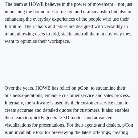
The team at HOWE believes in the power of movement – not just
in pushing the boundaries of design and craftsmanship but also in
enhancing the everyday experiences of the people who use their
furniture. Their chairs and tables are designed with versatility in
mind, allowing users to fold, stack, and roll them in any way they
want to optimize their workspace.
Over the years, HOWE has relied on pCon, to streamline their
business operations, enhance customer service and sales process.
Internally, the software is used by their customer service team to
create accurate and detailed quotes for customers. It also enables
their team to quickly generate 3D models and advanced
visualizations for presentations. For their agents and dealers, pCon
is an invaluable tool for previewing the latest offerings, creating