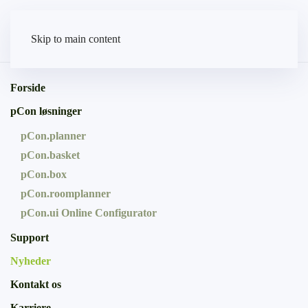
Skip to main content
Forside
pCon løsninger
pCon.planner
pCon.basket
pCon.box
pCon.roomplanner
pCon.ui Online Configurator
Support
Nyheder
Kontakt os
Karriere