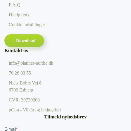
F.A.Q.
Hjælp (en)
Cookie indstillinger
Download
Kontakt os
info@planner-nordic.dk
70 26 03 55
Niels Bohrs Vej 6
6700 Esbjerg
CVR.
30730208
pCon - Vilkår og betingelser
Tilmeld nyhedsbrev