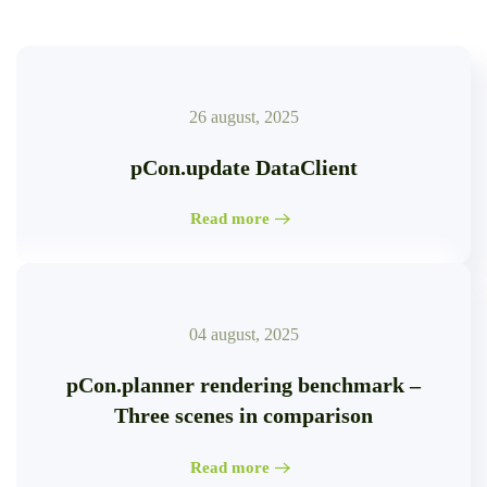
26 august, 2025
pCon.update DataClient
Read more
04 august, 2025
pCon.planner rendering benchmark –
Three scenes in comparison
Read more