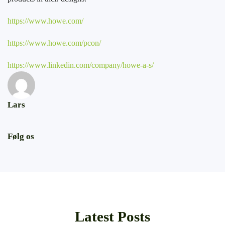
https://www.howe.com/
https://www.howe.com/pcon/
https://www.linkedin.com/company/howe-a-s/
Lars
Følg os
Latest Posts