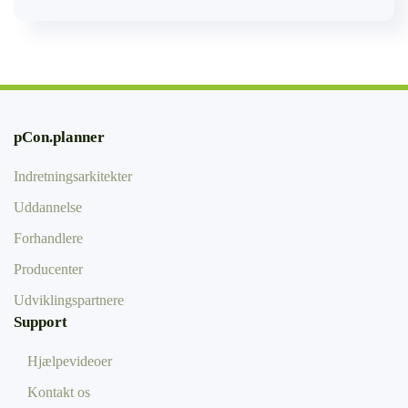
pCon.planner
Indretningsarkitekter
Uddannelse
Forhandlere
Producenter
Udviklingspartnere
Support
Hjælpevideoer
Kontakt os