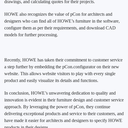
drawings, and calculating quotes for their projects.
HOWE also recognizes the value of pCon for architects and
designers who can find all of HOWE’s furniture in the software,
configure them as per their requirements, and download CAD
models for further processing.
Recently, HOWE has taken their commitment to customer service
a step further by embedding the pCon.configurator on their new
website. This allows website visitors to play with every single
product and easily visualize its details and functions.
In conclusion, HOWE’s unwavering dedication to quality and
innovation is evident in their furniture design and customer service
approach. By leveraging the power of pCon, they continue
delivering exceptional products and service to their customers, and
have made it easier for architects and designers to specify HOWE
products in their designs.