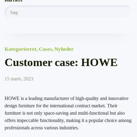
Kategoriseret
,
Cases
,
Nyheder
Customer case: HOWE
15 marts, 2023
HOWE is a leading manufacturer of high-quality and innovative
design furniture for the international contract market. Their
furniture is not only space-saving and multi-functional but also
offers impeccable functionality, making it a popular choice among
professionals across various industries.