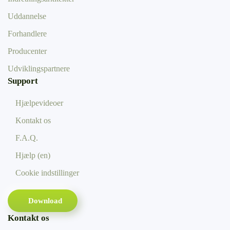
Uddannelse
Forhandlere
Producenter
Udviklingspartnere
Support
Hjælpevideoer
Kontakt os
F.A.Q.
Hjælp (en)
Cookie indstillinger
Download
Kontakt os