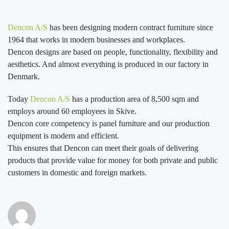
Dencon A/S
has been designing modern contract furniture since
1964 that works in modern businesses and workplaces.
Dencon designs are based on people, functionality, flexibility and
aesthetics. And almost everything is produced in our factory in
Denmark.
Today
Dencon A/S
has a production area of 8,500 sqm and
employs around 60 employees in Skive.
Dencon core competency is panel furniture and our production
equipment is modern and efficient.
This ensures that Dencon can meet their goals of delivering
products that provide value for money for both private and public
customers in domestic and foreign markets.