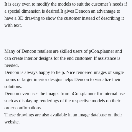
It is easy even to modify the models to suit the customer’s needs if
a special dimension is desired.It gives Dencon an advantage to
have a 3D drawing to show the customer instead of describing it
with text.
Many of Dencon retailers are skilled users of pCon.planner and
can create interior designs for the end customer. If assistance is
needed,
Dencon is always happy to help. Nice rendered images of single
rooms or larger interior designs helps Dencon to visualize their
solutions.
Dencon even uses the images from pCon.planner for internal use
such as displaying renderings of the respective models on their
order confirmations.
These drawings are also available in an image database on their
website.