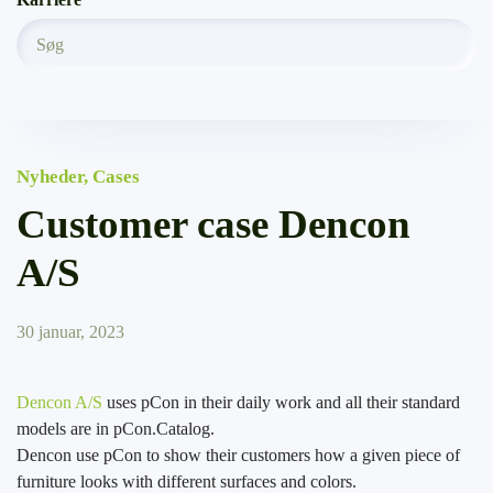
Nyheder
,
Cases
Customer case Dencon
A/S
30 januar, 2023
Dencon A/S
uses pCon in their daily work and all their standard
models are in pCon.Catalog.
Dencon use pCon to show their customers how a given piece of
furniture looks with different surfaces and colors.