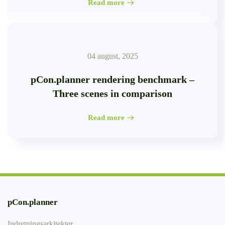
Read more
04 august, 2025
pCon.planner rendering benchmark –
Three scenes in comparison
Read more
pCon.planner
Indretningsarkitekter