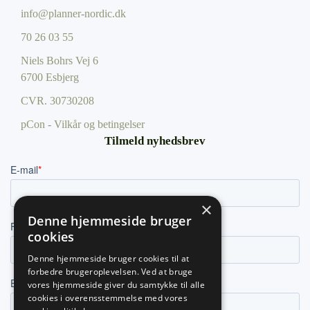
info@planner-nordic.dk
70 26 03 55
Niels Bohrs Vej 6
6700 Esbjerg
CVR.
30730208
pCon - Vilkår og betingelser
Tilmeld nyhedsbrev
×
Denne hjemmeside bruger
cookies
Denne hjemmeside bruger cookies til at
forbedre brugeroplevelsen. Ved at bruge
vores hjemmeside giver du samtykke til alle
cookies i overensstemmelse med vores