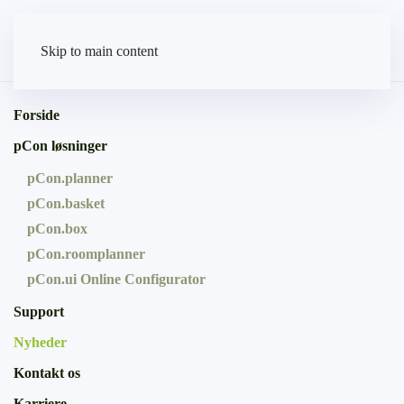
Skip to main content
Forside
pCon løsninger
pCon.planner
pCon.basket
pCon.box
pCon.roomplanner
pCon.ui Online Configurator
Support
Nyheder
Kontakt os
Karriere