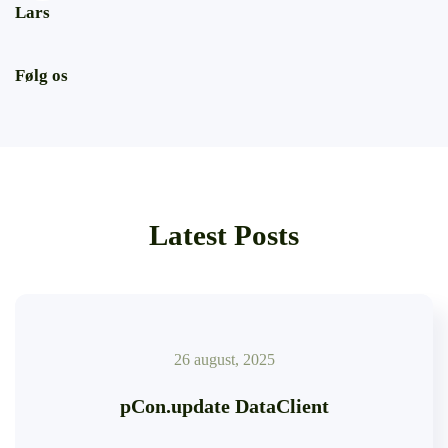
Lars
Følg os
Latest Posts
26 august, 2025
pCon.update DataClient